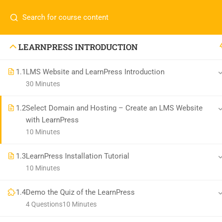
LEARNPRESS INTRODUCTION
1.1
LMS Website and LearnPress Introduction
30 Minutes
1.2
Select Domain and Hosting – Create an LMS Website
with LearnPress
10 Minutes
1.3
LearnPress Installation Tutorial
10 Minutes
1.4
Demo the Quiz of the LearnPress
4 Questions
10 Minutes