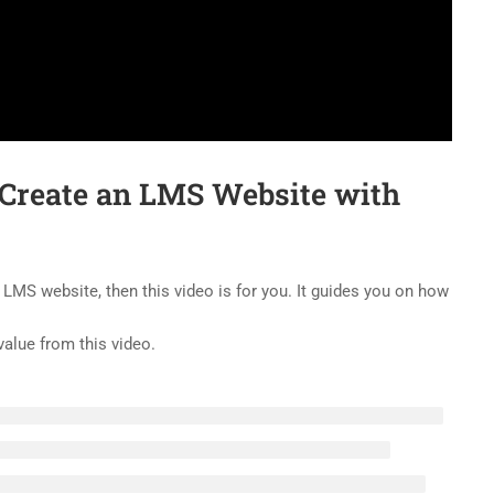
 Create an LMS Website with
 LMS website, then this video is for you. It guides you on how
value from this video.