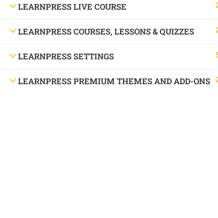
LEARNPRESS LIVE COURSE
LEARNPRESS COURSES, LESSONS & QUIZZES
LEARNPRESS SETTINGS
LEARNPRESS PREMIUM THEMES AND ADD-ONS