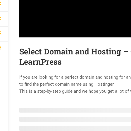
2
2
5
2
Select Domain and Hosting –
LearnPress
If you are looking for a perfect domain and hosting for an
to find the perfect domain name using Hostinger.
This is a step-by-step guide and we hope you get a lot of 