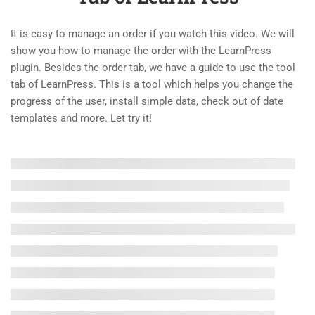
4.2
Configure Payments and Email
– Create an LMS Website with
It is easy to manage an order if you watch this video. We will
LearnPress
show you how to manage the order with the LearnPress
10 Minutes
plugin. Besides the order tab, we have a guide to use the tool
tab of LearnPress. This is a tool which helps you change the
4.3
How the Student Enrolls and
progress of the user, install simple data, check out of date
Finishes a Course
templates and more. Let try it!
10 Minutes
4.4
Page Profile Overview
10 Minutes
4.5
Introduce Order Tab and Tool
Tab of LearnPress
10 Minutes
2
LEARNPRESS PREMIUM
THEMES AND ADD-ONS