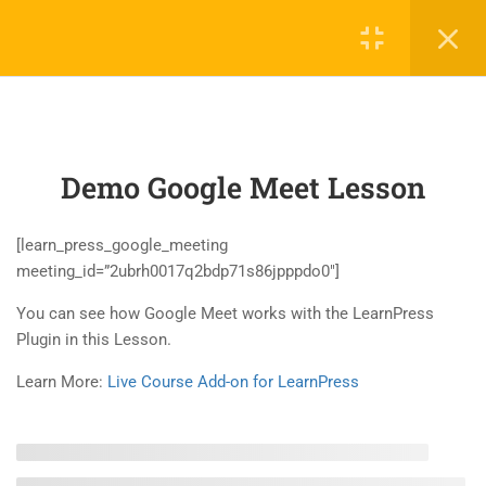
4
LEARNPRESS
INTRODUCTION
Demo Google Meet Lesson
2
LEARNPRESS LIVE COURSE
2.1
Demo Google Meet Lesson
[learn_press_google_meeting
45 Minutes
meeting_id=”2ubrh0017q2bdp71s86jpppdo0″]
You can see how Google Meet works with the LearnPress
2.2
Demo Zoom Meeting Lesson
Plugin in this Lesson.
45 Minutes
Learn More:
Live Course Add-on for LearnPress
2
LEARNPRESS COURSES,
LESSONS & QUIZZES
5
LEARNPRESS SETTINGS