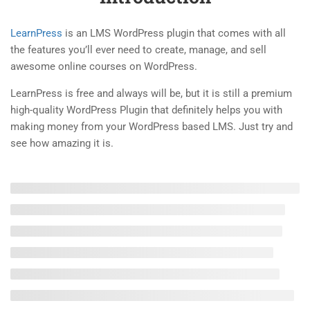
1.4
Demo the Quiz of the
LearnPress
is an LMS WordPress plugin that comes with all
LearnPress
the features you’ll ever need to create, manage, and sell
4 Questions
10 Minutes
awesome online courses on WordPress.
2
LEARNPRESS LIVE COURSE
LearnPress is free and always will be, but it is still a premium
high-quality WordPress Plugin that definitely helps you with
2
making money from your WordPress based LMS. Just try and
LEARNPRESS COURSES,
see how amazing it is.
LESSONS & QUIZZES
5
LEARNPRESS SETTINGS
2
LEARNPRESS PREMIUM
THEMES AND ADD-ONS