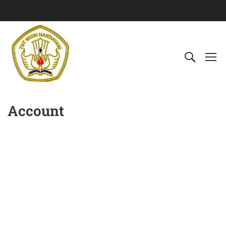
Account