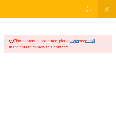
4
INTRODUCTION TO AI AND
MACHINE LEARNING
This content is protected, please
login
and
enroll
4
NETWORK EFFECTS AND
in the course to view this content!
LEARNING EFFECTS
2
THE AI FACTORY
3.1
Sentiment analysis, text
summarization, and language
translation
3.2
Implementing NLP projects in
a business context