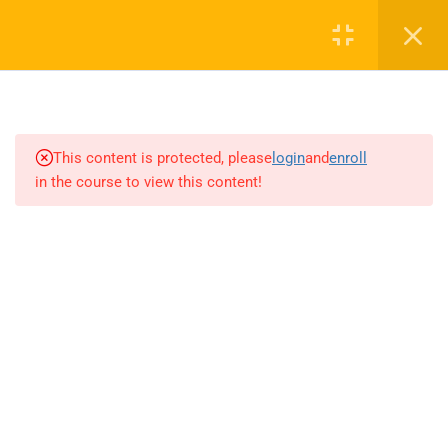
4
INTRODUCTION TO AI AND
MACHINE LEARNING
This content is protected, please
login
and
enroll
4
NETWORK EFFECTS AND
in the course to view this content!
LEARNING EFFECTS
2
THE AI FACTORY
3
THE AI-FIRST COMPANY
4.1
Basics of computer vision and
image processing
4.2
Object detection, image
classification, and facial