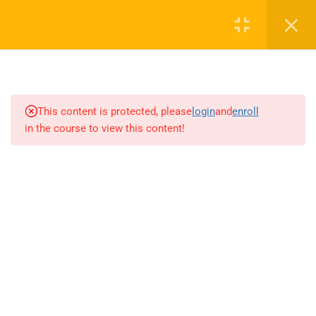
4
INTRODUCTION TO AI AND
MACHINE LEARNING
This content is protected, please
login
and
enroll
4
NETWORK EFFECTS AND
in the course to view this content!
LEARNING EFFECTS
2
THE AI FACTORY
3
THE AI-FIRST COMPANY
4
ETHICS OF AI AND DATA
3
DRIVING ORGANIZATIONAL
TRANSFORMATION