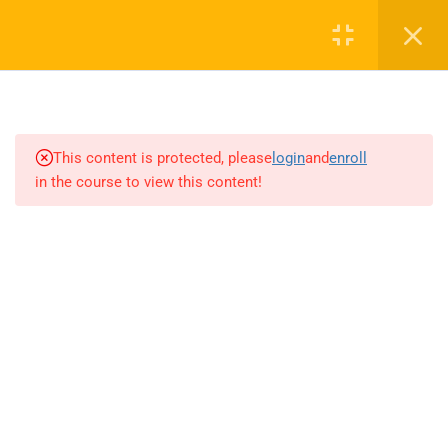
4
INTRODUCTION TO AI AND
MACHINE LEARNING
This content is protected, please
login
and
enroll
1.1
Overview of AI and its impact
in the course to view this content!
on various industries
1.2
Historical context and
evolution of AI
1.3
Understanding the role of AI in
the modern workplace
1.4
Ethical considerations and
responsible AI practices