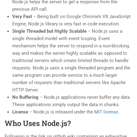
Node.js helps the server to get a response from the
previous API call.
Very Fast
− Being built on Google Chrome’s V8 JavaScript
Engine, Node.js library is very fast in code execution.
Single Threaded but Highly Scalable
− Node.js uses a
single threaded model with event looping. Event
mechanism helps the server to respond in a non-blocking
way and makes the server highly scalable as opposed to
traditional servers which create limited threads to handle
requests. Node.js uses a single threaded program and the
same program can provide service to a much larger
number of requests than traditional servers like Apache
HTTP Server.
No Buffering
− Node.js applications never buffer any data.
These applications simply output the data in chunks.
License
− Node.js is released under the
MIT license
.
Who Uses Node.js?
Following is the link on github wiki containing an exhaustive