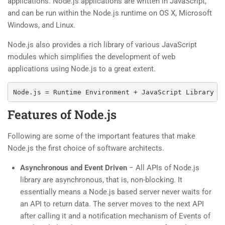
applications. Node.js applications are written in JavaScript,
and can be run within the Node.js runtime on OS X, Microsoft
Windows, and Linux.
Node.js also provides a rich library of various JavaScript
modules which simplifies the development of web
applications using Node.js to a great extent.
Features of Node.js
Following are some of the important features that make
Node.js the first choice of software architects.
Asynchronous and Event Driven
− All APIs of Node.js
library are asynchronous, that is, non-blocking. It
essentially means a Node.js based server never waits for
an API to return data. The server moves to the next API
after calling it and a notification mechanism of Events of