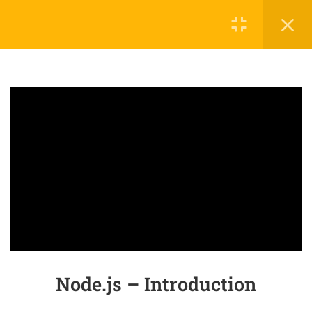
3
SECTION 1: BASIC NODEJS
1.1
Node.js – Introduction
50 Minutes
1.2
Node.js – Packaging
20 Minutes
1.3
Node.js – Environment Setup
25 Minutes
3
SECTION 2: ADVANCED
NODEJS
Node.js – Introduction