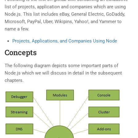
list of projects, application and companies which are using
Node.js. This list includes eBay, General Electric, GoDaddy,
Microsoft, PayPal, Uber, Wikipins, Yahoo!, and Yammer to
name a few.
Projects, Applications, and Companies Using Node
Concepts
The following diagram depicts some important parts of
Node.js which we will discuss in detail in the subsequent
chapters.