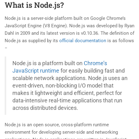
What is Node.js?
Node.js is a server-side platform built on Google Chrome’s
JavaScript Engine (V8 Engine). Node.js was developed by Ryan
Dahl in 2009 and its latest version is v0.10.36. The definition of
Node.js as supplied by its
official documentation
is as follows
−
Node.js is a platform built on
Chrome’s
JavaScript runtime
for easily building fast and
scalable network applications. Node.js uses an
event-driven, non-blocking I/O model that
makes it lightweight and efficient, perfect for
data-intensive real-time applications that run
across distributed devices.
Node.js is an open source, cross-platform runtime
environment for developing server-side and networking