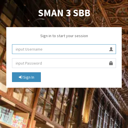
SMAN 3 SBB
Sign in to start your session
Sign In